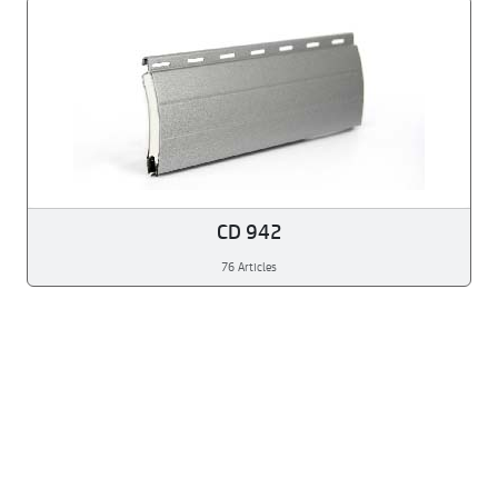
CD 942
76 Articles