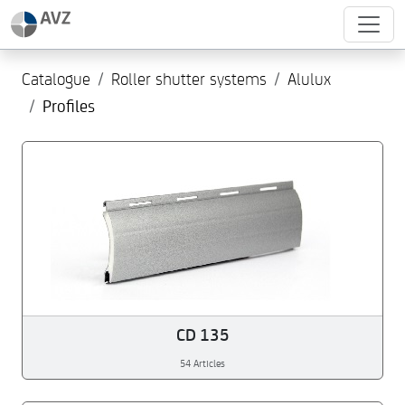
Catalogue
Roller shutter systems
Alulux
Profiles
CD 135
54 Articles