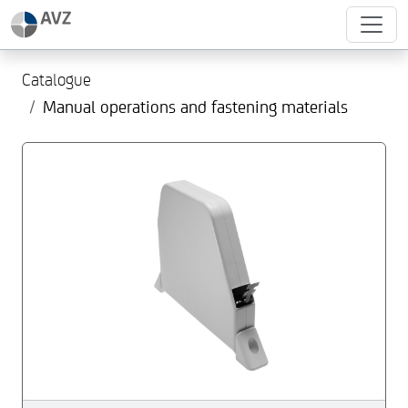
Catalogue
Manual operations and fastening materials