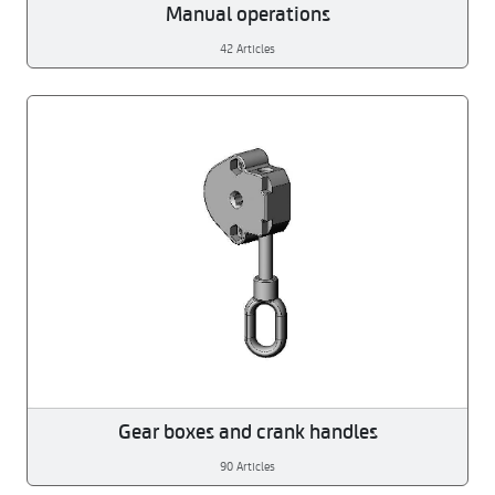
Manual operations
42 Articles
Gear boxes and crank handles
90 Articles