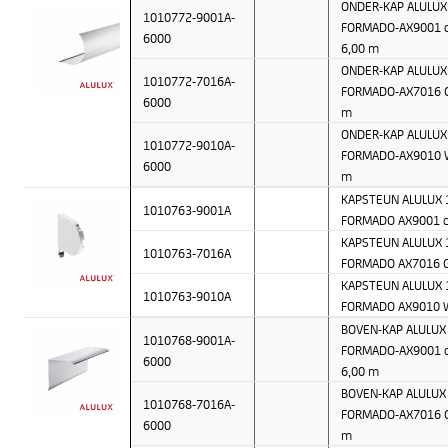
ONDER-KAP ALULUX 
1010772-9001A-
FORMADO-AX9001 c
6000
6,00 m
ONDER-KAP ALULUX 
1010772-7016A-
FORMADO-AX7016 Gr
6000
m
ONDER-KAP ALULUX 
1010772-9010A-
FORMADO-AX9010 W
6000
m
KAPSTEUN ALULUX 1
1010763-9001A
FORMADO AX9001 c
KAPSTEUN ALULUX 1
1010763-7016A
FORMADO AX7016 G
KAPSTEUN ALULUX 1
1010763-9010A
FORMADO AX9010 
BOVEN-KAP ALULUX 
1010768-9001A-
FORMADO-AX9001 c
6000
6,00 m
BOVEN-KAP ALULUX 
1010768-7016A-
FORMADO-AX7016 Gr
6000
m