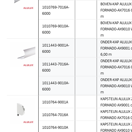
BOVEN-KAP ALULUX 
1010769-7016A-
FORMADO-AX7016 Gr
6000
m
BOVEN-KAP ALULUX 
1010769-9010A-
FORMADO-AX9010 W
6000
m
ONDER-KAP ALULUX 
1011443-9001A-
FORMADO-AX9001 c
6000
6,00 m
ONDER-KAP ALULUX 
1011443-7016A-
FORMADO-AX7016 Gr
6000
m
ONDER-KAP ALULUX 
1011443-9010A-
FORMADO-AX9010 W
6000
m
KAPSTEUN ALULUX 2
1010764-9001A
FORMADO AX9001 c
KAPSTEUN ALULUX 2
1010764-7016A
FORMADO AX7016 G
KAPSTEUN ALULUX 2
1010764-9010A
FORMADO AX9010 