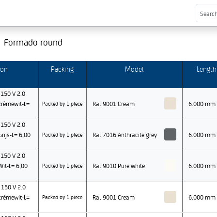
Formado round
ion
Packing
Model
Length
150 V 2.0
rèmewit-L=
Ral 9001 Cream
6.000 mm
Packed by 1 piece
150 V 2.0
ijs-L= 6,00
Ral 7016 Anthracite grey
6.000 mm
Packed by 1 piece
150 V 2.0
it-L= 6,00
Ral 9010 Pure white
6.000 mm
Packed by 1 piece
150 V 2.0
rèmewit-L=
Ral 9001 Cream
6.000 mm
Packed by 1 piece