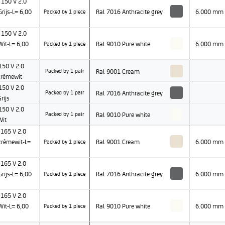
150 V 2.0
ijs-L= 6,00
Ral 7016 Anthracite grey
6.000 mm
Packed by 1 piece
150 V 2.0
it-L= 6,00
Ral 9010 Pure white
6.000 mm
Packed by 1 piece
50 V 2.0
Ral 9001 Cream
Packed by 1 pair
rèmewit
50 V 2.0
Ral 7016 Anthracite grey
Packed by 1 pair
rijs
50 V 2.0
Ral 9010 Pure white
Packed by 1 pair
Wit
165 V 2.0
rèmewit-L=
Ral 9001 Cream
6.000 mm
Packed by 1 piece
165 V 2.0
ijs-L= 6,00
Ral 7016 Anthracite grey
6.000 mm
Packed by 1 piece
165 V 2.0
it-L= 6,00
Ral 9010 Pure white
6.000 mm
Packed by 1 piece