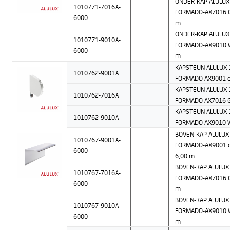
ONDER-KAP ALULUX 
1010771-7016A-
FORMADO-AX7016 Gr
6000
m
ONDER-KAP ALULUX 
1010771-9010A-
FORMADO-AX9010 W
6000
m
KAPSTEUN ALULUX 1
1010762-9001A
FORMADO AX9001 c
KAPSTEUN ALULUX 1
1010762-7016A
FORMADO AX7016 G
KAPSTEUN ALULUX 1
1010762-9010A
FORMADO AX9010 
BOVEN-KAP ALULUX 
1010767-9001A-
FORMADO-AX9001 c
6000
6,00 m
BOVEN-KAP ALULUX 
1010767-7016A-
FORMADO-AX7016 Gr
6000
m
BOVEN-KAP ALULUX 
1010767-9010A-
FORMADO-AX9010 W
6000
m