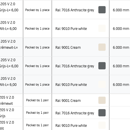
205 V 2.0
ijs-L= 6,00
Ral 7016 Anthracite grey
6.000 mm
Packed by 1 piece
205 V 2.0
it-L= 6,00
Ral 9010 Pure white
6.000 mm
Packed by 1 piece
205 V 2.0
rèmewit-L=
Ral 9001 Cream
6.000 mm
Packed by 1 piece
205 V 2.0
ijs-L= 6,00
Ral 7016 Anthracite grey
6.000 mm
Packed by 1 piece
205 V 2.0
it-L= 6,00
Ral 9010 Pure white
6.000 mm
Packed by 1 piece
05 V 2.0
Ral 9001 Cream
Packed by 1 pair
rèmewit
05 V 2.0
Ral 7016 Anthracite grey
Packed by 1 pair
rijs
05 V 2.0
Ral 9010 Pure white
Packed by 1 pair
Wit