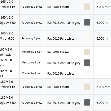
165 V 2.0
rèmewit-L=
Ral 9001 Cream
6.000 mm
Packed by 1 piece
165 V 2.0
ijs-L= 6,00
Ral 7016 Anthracite grey
6.000 mm
Packed by 1 piece
165 V 2.0
it-L= 6,00
Ral 9010 Pure white
6.000 mm
Packed by 1 piece
65 V 2.0
Ral 9001 Cream
Packed by 1 pair
rèmewit
65 V 2.0
Ral 7016 Anthracite grey
Packed by 1 pair
rijs
65 V 2.0
Ral 9010 Pure white
Packed by 1 pair
Wit
180 V 2.0
rèmewit-L=
Ral 9001 Cream
6.000 mm
Packed by 1 piece
180 V 2.0
ijs-L= 6,00
Ral 7016 Anthracite grey
6.000 mm
Packed by 1 piece