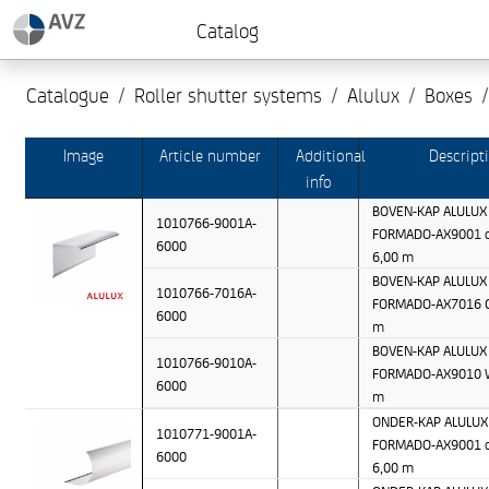
Catalog
Catalogue
Roller shutter systems
Alulux
Boxes
Image
Article number
Additional
Descript
info
BOVEN-KAP ALULUX 
1010766-9001A-
FORMADO-AX9001 c
6000
6,00 m
BOVEN-KAP ALULUX 
1010766-7016A-
FORMADO-AX7016 Gr
6000
m
BOVEN-KAP ALULUX 
1010766-9010A-
FORMADO-AX9010 W
6000
m
ONDER-KAP ALULUX 
1010771-9001A-
FORMADO-AX9001 c
6000
6,00 m