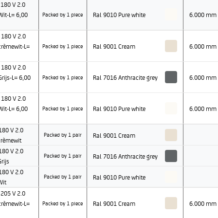
180 V 2.0
it-L= 6,00
Ral 9010 Pure white
6.000 mm
Packed by 1 piece
180 V 2.0
rèmewit-L=
Ral 9001 Cream
6.000 mm
Packed by 1 piece
180 V 2.0
ijs-L= 6,00
Ral 7016 Anthracite grey
6.000 mm
Packed by 1 piece
180 V 2.0
it-L= 6,00
Ral 9010 Pure white
6.000 mm
Packed by 1 piece
80 V 2.0
Ral 9001 Cream
Packed by 1 pair
rèmewit
80 V 2.0
Ral 7016 Anthracite grey
Packed by 1 pair
rijs
80 V 2.0
Ral 9010 Pure white
Packed by 1 pair
Wit
205 V 2.0
rèmewit-L=
Ral 9001 Cream
6.000 mm
Packed by 1 piece