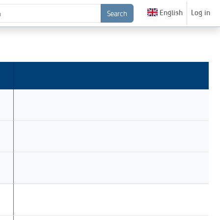
English
Log in
Search