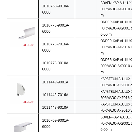
BOVEN-KAP ALULUX 
1010768-9010A-
FORMADO-AX9010 W
6000
m
ONDER-KAP ALULUX 
1010773-9001A-
FORMADO-AX9001 c
6000
6,00 m
ONDER-KAP ALULUX 
1010773-7016A-
FORMADO-AX7016 Gr
6000
m
ONDER-KAP ALULUX 
1010773-9010A-
FORMADO-AX9010 W
6000
m
KAPSTEUN ALULUX 1
1011442-9001A
FORMADO AX9001 c
KAPSTEUN ALULUX 1
1011442-7016A
FORMADO AX7016 G
KAPSTEUN ALULUX 1
1011442-9010A
FORMADO AX9010 
BOVEN-KAP ALULUX 
1010769-9001A-
FORMADO-AX9001 c
6000
6,00 m